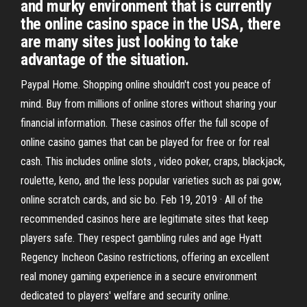
and murky environment that is currently
the online casino space in the USA, there
are many sites just looking to take
advantage of the situation.
Paypal Home. Shopping online shouldn't cost you peace of
mind. Buy from millions of online stores without sharing your
financial information. These casinos offer the full scope of
online casino games that can be played for free or for real
cash. This includes online slots , video poker, craps, blackjack,
roulette, keno, and the less popular varieties such as pai gow,
online scratch cards, and sic bo. Feb 19, 2019 · All of the
recommended casinos here are legitimate sites that keep
players safe. They respect gambling rules and age Hyatt
Regency Incheon Casino restrictions, offering an excellent
real money gaming experience in a secure environment
dedicated to players' welfare and security online.