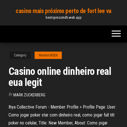
Skip
casino mais próximo perto de fort lee va
to
bestspinszmdh.web.app
the
content
Category
Munion34326
Casino online dinheiro real
eua legit
By
MARK ZUCKERBERG
Ihya Collective Forum - Member Profile > Profile Page. User:
Como jogar poker star com dinheiro real, como jogar full tilt
poker no celular, Title: New Member, About: Como jogar