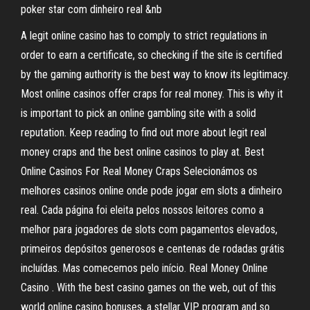
poker star com dinheiro real &nb
A legit online casino has to comply to strict regulations in
order to earn a certificate, so checking if the site is certified
by the gaming authority is the best way to know its legitimacy.
Most online casinos offer craps for real money. This is why it
is important to pick an online gambling site with a solid
reputation. Keep reading to find out more about legit real
money craps and the best online casinos to play at. Best
Online Casinos For Real Money Craps Selecionámos os
melhores casinos online onde pode jogar em slots a dinheiro
real. Cada página foi eleita pelos nossos leitores como a
melhor para jogadores de slots com pagamentos elevados,
primeiros depósitos generosos e centenas de rodadas grátis
incluídas. Mas comecemos pelo início. Real Money Online
Casino . With the best casino games on the web, out of this
world online casino bonuses, a stellar VIP program and so