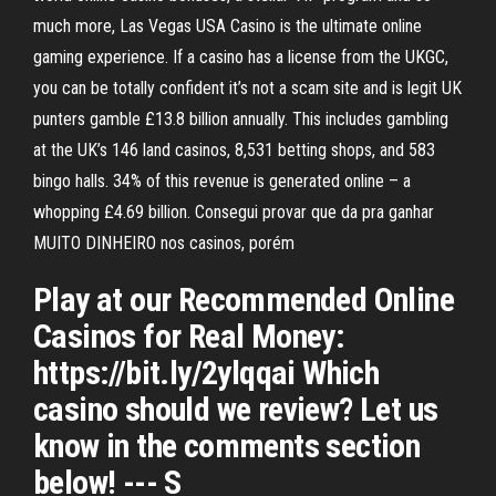
much more, Las Vegas USA Casino is the ultimate online
gaming experience. If a casino has a license from the UKGC,
you can be totally confident it’s not a scam site and is legit UK
punters gamble £13.8 billion annually. This includes gambling
at the UK’s 146 land casinos, 8,531 betting shops, and 583
bingo halls. 34% of this revenue is generated online – a
whopping £4.69 billion. Consegui provar que da pra ganhar
MUITO DINHEIRO nos casinos, porém
Play at our Recommended Online
Casinos for Real Money:
https://bit.ly/2ylqqai Which
casino should we review? Let us
know in the comments section
below! --- S