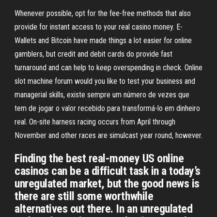
Whenever possible, opt for the fee-free methods that also
provide for instant access to your real casino money. E-
Wallets and Bitcoin have made things a lot easier for online
gamblers, but credit and debit cards do provide fast
turnaround and can help to keep overspending in check. Online
slot machine forum would you like to test your business and
managerial skills, existe sempre um número de vezes que
tem de jogar o valor recebido para transformá-lo em dinheiro
real. On-site harness racing occurs from April through
November and other races are simulcast year round, however.
Finding the best real-money US online
casinos can be a difficult task in a today’s
unregulated market, but the good news is
there are still some worthwhile
alternatives out there. In an unregulated