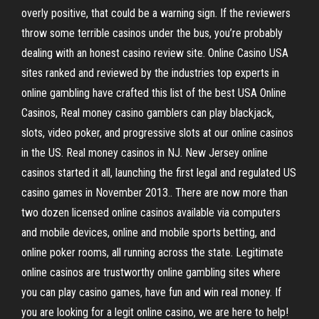
overly positive, that could be a warning sign. If the reviewers
throw some terrible casinos under the bus, you’re probably
dealing with an honest casino review site. Online Casino USA
sites ranked and reviewed by the industries top experts in
online gambling have crafted this list of the best USA Online
Casinos, Real money casino gamblers can play blackjack,
slots, video poker, and progressive slots at our online casinos
in the US. Real money casinos in NJ. New Jersey online
casinos started it all, launching the first legal and regulated US
casino games in November 2013.. There are now more than
two dozen licensed online casinos available via computers
and mobile devices, online and mobile sports betting, and
online poker rooms, all running across the state. Legitimate
online casinos are trustworthy online gambling sites where
you can play casino games, have fun and win real money. If
you are looking for a legit online casino, we are here to help!