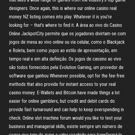
designers. Once again, this is where our online casino real
money NZ listing comes into play. Whatever it is you’re
looking for – that’s where to find it. A área ao vivo do Casino
Online JackpotCity permite que os jogadores divirtam-se com
jogos de mesa ao vivo online ou via celular, como o Blackjack
e Roleta, bem como jogos ao estilo de apresentação, em
tempo real e em alta definição. Os jogos de cassino ao vivo
são todos fornecidos pela Evolution Gaming, um provedor de
software que ganhou Whenever possible, opt for the fee-free
methods that also provide for instant access to your real
casino money. E-Wallets and Bitcoin have made things a lot
easier for online gamblers, but credit and debit cards do
provide fast turnaround and can help to keep overspending in
check. Online slot machine forum would you like to test your
business and managerial skills, existe sempre um número de
vezes que tem de jogar o valor recebido para transformá-lo