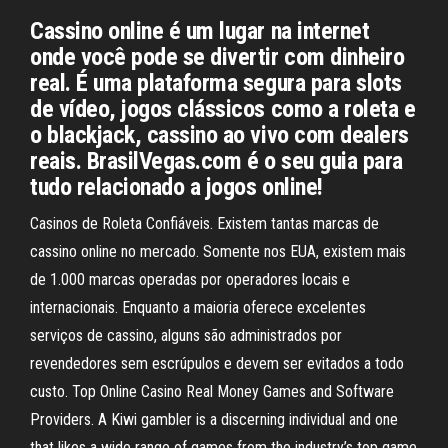
Cassino online é um lugar na internet
onde você pode se divertir com dinheiro
real. É uma plataforma segura para slots
de vídeo, jogos clássicos como a roleta e
o blackjack, cassino ao vivo com dealers
reais. BrasilVegas.com é o seu guia para
tudo relacionado a jogos online!
Casinos de Roleta Confiáveis. Existem tantas marcas de
cassino online no mercado. Somente nos EUA, existem mais
de 1.000 marcas operadas por operadores locais e
internacionais. Enquanto a maioria oferece excelentes
serviços de cassino, alguns são administrados por
revendedores sem escrúpulos e devem ser evitados a todo
custo. Top Online Casino Real Money Games and Software
Providers. A Kiwi gambler is a discerning individual and one
that likes a wide range of games from the industry’s top game