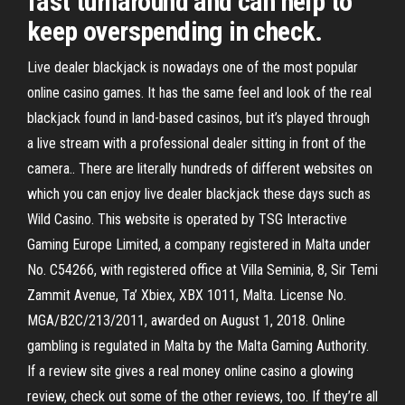
fast turnaround and can help to
keep overspending in check.
Live dealer blackjack is nowadays one of the most popular
online casino games. It has the same feel and look of the real
blackjack found in land-based casinos, but it’s played through
a live stream with a professional dealer sitting in front of the
camera.. There are literally hundreds of different websites on
which you can enjoy live dealer blackjack these days such as
Wild Casino. This website is operated by TSG Interactive
Gaming Europe Limited, a company registered in Malta under
No. C54266, with registered office at Villa Seminia, 8, Sir Temi
Zammit Avenue, Ta’ Xbiex, XBX 1011, Malta. License No.
MGA/B2C/213/2011, awarded on August 1, 2018. Online
gambling is regulated in Malta by the Malta Gaming Authority.
If a review site gives a real money online casino a glowing
review, check out some of the other reviews, too. If they’re all