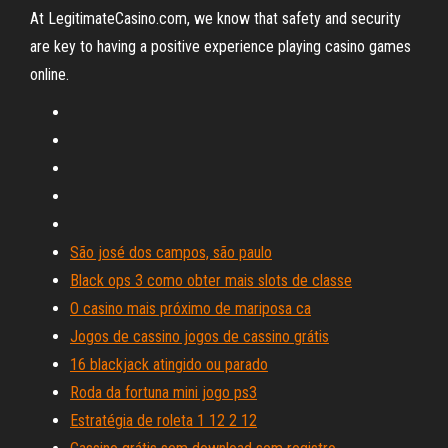
At LegitimateCasino.com, we know that safety and security
are key to having a positive experience playing casino games
online.
São josé dos campos, são paulo
Black ops 3 como obter mais slots de classe
O casino mais próximo de mariposa ca
Jogos de cassino jogos de cassino grátis
16 blackjack atingido ou parado
Roda da fortuna mini jogo ps3
Estratégia de roleta 1 12 2 12