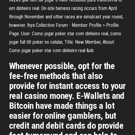
em dinheiro real. On-site harness racing occurs from April
through November and other races are simulcast year round,
however. Ihya Collective Forum - Member Profile > Profile
Page. User: Como jogar poker star com dinheiro real, como
jogar full tilt poker no celular, Title: New Member, About:
Como jogar poker star com dinheiro real &nb
Whenever possible, opt for the
fee-free methods that also
provide for instant access to your
real casino money. E-Wallets and
Bitcoin have made things a lot
easier for online gamblers, but
credit and debit cards do provide