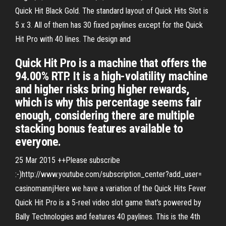
Quick Hit Black Gold. The standard layout of Quick Hits Slot is
5 x 3. All of them has 30 fixed paylines except for the Quick
Hit Pro with 40 lines. The design and
Quick Hit Pro is a machine that offers the
94.00% RTP. It is a high-volatility machine
and higher risks bring higher rewards,
which is why this percentage seems fair
enough, considering there are multiple
stacking bonus features available to
everyone.
25 Mar 2015 ++Please subscribe
:-)http://www.youtube.com/subscription_center?add_user=
casinomannjHere we have a variation of the Quick Hits Fever
Quick Hit Pro is a 5-reel video slot game that's powered by
Bally Technologies and features 40 paylines. This is the 4th