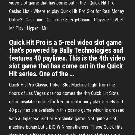
video slot game that has come out in the Quick Hit Pro
Casino List - Where to play Quick Hit Pro Slot for Real Money
Online? · Casinonic · Casumo · EnergyCasino · Playzee · LVbet ·
Mr Play · Hyper · Mr.
Quick Hit Pro is a 5-reel video slot game
that's powered by Bally Technologies and
features 40 paylines. This is the 4th video
slot game that has come out in the Quick
Hit series. One of the …
Quick Hit Pro Classic Poker Slot Machine Right from the
floors of Las Vegas casinos comes the 4th Quick Hit Slots
game available online for free or real money play. 5 reels and
40 paylines are available in this casino game which is crossed
with a Japanese Slot or Prochinko game. Not quite a slot
machine bonus but a BIG WIN nonetheless! These Quick Hits