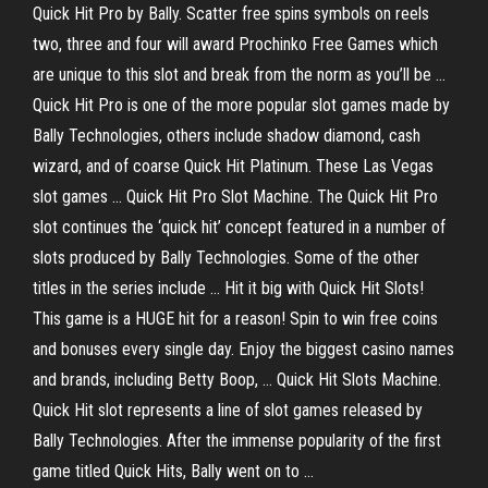
Quick Hit Pro by Bally. Scatter free spins symbols on reels
two, three and four will award Prochinko Free Games which
are unique to this slot and break from the norm as you’ll be …
Quick Hit Pro is one of the more popular slot games made by
Bally Technologies, others include shadow diamond, cash
wizard, and of coarse Quick Hit Platinum. These Las Vegas
slot games … Quick Hit Pro Slot Machine. The Quick Hit Pro
slot continues the ‘quick hit’ concept featured in a number of
slots produced by Bally Technologies. Some of the other
titles in the series include … Hit it big with Quick Hit Slots!
This game is a HUGE hit for a reason! Spin to win free coins
and bonuses every single day. Enjoy the biggest casino names
and brands, including Betty Boop, … Quick Hit Slots Machine.
Quick Hit slot represents a line of slot games released by
Bally Technologies. After the immense popularity of the first
game titled Quick Hits, Bally went on to …