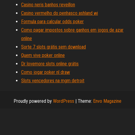
Casino neris banhos reveillon
Casino vermelho do penhasco ashland wi
Formula para calcular odds poker
Como pagar impostos sobre ganhos em jogos de azar
online
Sorte 7 slots grátis sem download
Quem vive poker online
Dr lovemore slots online grátis
Como jogar poker nl draw
Slots vencedores na mgm detroit
Proudly powered by
WordPress
|
Theme:
Envo Magazine