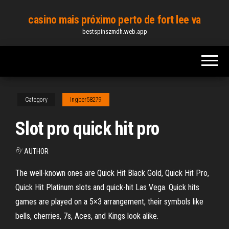
Skip
casino mais próximo perto de fort lee va
to
bestspinszmdh.web.app
the
content
Category
Ingber58279
Slot pro quick hit pro
By
AUTHOR
The well-known ones are Quick Hit Black Gold, Quick Hit Pro,
Quick Hit Platinum slots and quick-hit Las Vega. Quick hits
games are played on a 5×3 arrangement, their symbols like
bells, cherries, 7s, Aces, and Kings look alike.