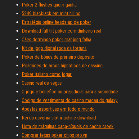
Poker 2 flushes quem ganha
5249 blackjack em mint hill nc
Estratégia online heads-up de poker
Download full tilt poker com dinheiro real
Cães dormindo poker mahjong falha
Kit de jogo digital roda da fortuna
Poker de bônus de primeiro depósito
Pirâmides de arcos hipnóticos de cassino
Poker italiano como jogar
Casino real de vegas
O jogo é benéfico ou prejudicial para a sociedade
Código de vestimenta do casino macau do galaxy
Apostas esportivas em todo o mundo
Rei da caverna slot machine download
Lista de máquinas caça-níqueis de cache creek
Comprar texas poker chips pro.vn