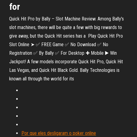
for
Quick Hit Pro by Bally – Slot Machine Review. Among Bally's
slot machines, there will be quite a few with big rewards to
give away, but the Quick Hit series has a Play Quick Hit Pro
Slot Online ➤ ✅ FREE Game ✅ No Download ✅ No
Registration ✅ By Bally ✅ For Desktop ✚ Mobile ▶️ Win
Jackpot! A few models incorporate Quick Hit Pro, Quick Hit
Las Vegas, and Quick Hit Black Gold. Bally Technologies is
known all through the world for its
Por que eles desligaram o poker online