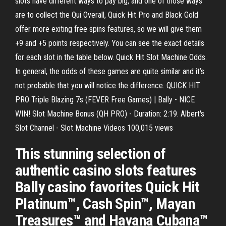
slots have different ways to pay big, and one of those ways
are to collect the Qui Overall, Quick Hit Pro and Black Gold
offer more exiting free spins features, so we will give them
+9 and +5 points respectively. You can see the exact details
for each slot in the table below. Quick Hit Slot Machine Odds.
In general, the odds of these games are quite similar and it’s
not probable that you will notice the difference. QUICK HIT
PRO Triple Blazing 7s (FEVER Free Games) | Bally - NICE
WIN! Slot Machine Bonus (QH PRO) - Duration: 2:19. Albert's
Slot Channel - Slot Machine Videos 100,015 views
This stunning selection of
authentic casino slots features
Bally casino favorites Quick Hit
Platinum™, Cash Spin™, Mayan
Treasures™ and Havana Cubana™