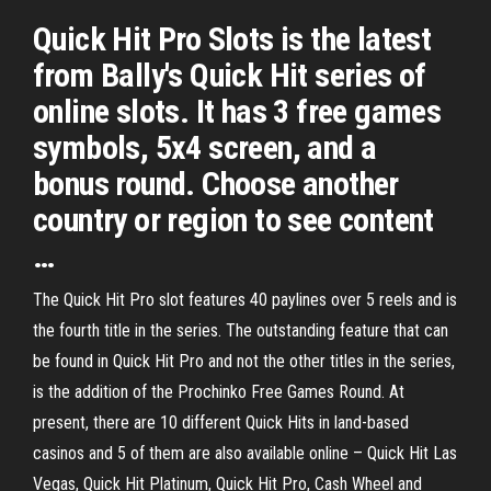
Quick Hit Pro Slots is the latest
from Bally's Quick Hit series of
online slots. It has 3 free games
symbols, 5x4 screen, and a
bonus round. Choose another
country or region to see content
…
The Quick Hit Pro slot features 40 paylines over 5 reels and is
the fourth title in the series. The outstanding feature that can
be found in Quick Hit Pro and not the other titles in the series,
is the addition of the Prochinko Free Games Round. At
present, there are 10 different Quick Hits in land-based
casinos and 5 of them are also available online – Quick Hit Las
Vegas, Quick Hit Platinum, Quick Hit Pro, Cash Wheel and