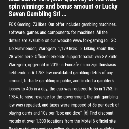
spin winnings and bonus amount or Lucky
Seven Gambling Srl …
FOX Gaming. 73 likes. Our offer includes gambling machines,
software, games and components for machines. All the
details are available on our website www.fox-gaming.ro . SC
De Funvrienden, Waregem. 1,179 likes · 3 talking about this ·
28 were here. Officiëel erkende supportersclub van SV Zulte
Waregem, opgericht in 2010 in Funcafé en nu zijn thuisbasis
hebbende in A 1753 law invalidated gambling debts of any
amount, forbade gambling in public, and limited a gambler's
losses to 40s in a day; the cap was reduced to 5s in 1763. In
1784, to raise revenue for the government, the anti-gambling
law was repealed, and taxes were imposed of 8s per deck of
playing cards and 10s per "box and dice". [6] Find discount
motels at over 1,300 locations from the Motel 6 official site.