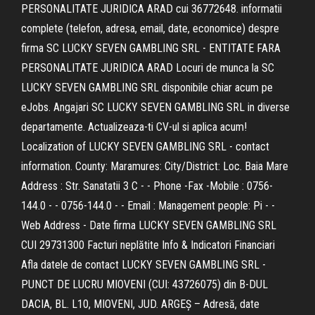
PERSONALITATE JURIDICA ARAD cui 36772648. informatii
complete (telefon, adresa, email, date, economice) despre
firma SC LUCKY SEVEN GAMBLING SRL - ENTITATE FARA
PERSONALITATE JURIDICA ARAD Locuri de munca la SC
LUCKY SEVEN GAMBLING SRL disponibile chiar acum pe
eJobs. Angajari SC LUCKY SEVEN GAMBLING SRL in diverse
departamente. Actualizeaza-ti CV-ul si aplica acum!
Localization of LUCKY SEVEN GAMBLING SRL - contact
information. County: Maramures: City/District: Loc. Baia Mare
Address : Str. Sanatatii 3 C - - Phone -Fax -Mobile : 0756-
144.0 - - 0756-144.0 - - Email : Management people: Pi - -
Web Address - Date firma LUCKY SEVEN GAMBLING SRL
CUI 29731300 Facturi neplătite Info & Indicatori Financiari
Afla datele de contact LUCKY SEVEN GAMBLING SRL -
PUNCT DE LUCRU MIOVENI (CUI: 43726075) din B-DUL
DACIA, BL. L10, MIOVENI, JUD. ARGEȘ – Adresă, date