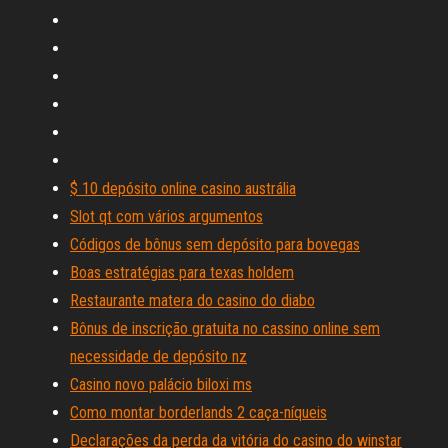
$ 10 depósito online casino austrália
Slot qt com vários argumentos
Códigos de bônus sem depósito para bovegas
Boas estratégias para texas holdem
Restaurante matera do casino do diabo
Bônus de inscrição gratuita no cassino online sem
necessidade de depósito nz
Casino novo palácio biloxi ms
Como montar borderlands 2 caça-níqueis
Declarações da perda da vitória do casino do winstar