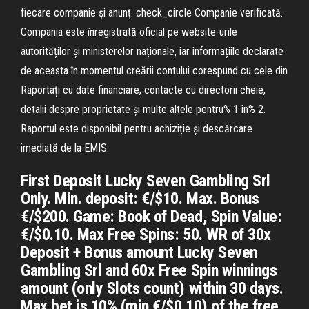
fiecare companie și anunț. check_circle Companie verificată.
Compania este înregistrată oficial pe website-urile
autorităților și ministerelor naționale, iar informațiile declarate
de aceasta în momentul creării contului corespund cu cele din
Raportați cu date financiare, contacte cu directorii cheie,
detalii despre proprietate și multe altele pentru% 1 în% 2.
Raportul este disponibil pentru achiziție și descărcare
imediată de la EMIS.
First Deposit Lucky Seven Gambling Srl
Only. Min. deposit: €/$10. Max. Bonus
€/$200. Game: Book of Dead, Spin Value:
€/$0.10. Max Free Spins: 50. WR of 30x
Deposit + Bonus amount Lucky Seven
Gambling Srl and 60x Free Spin winnings
amount (only Slots count) within 30 days.
Max bet is 10% (min €/$0.10) of the free