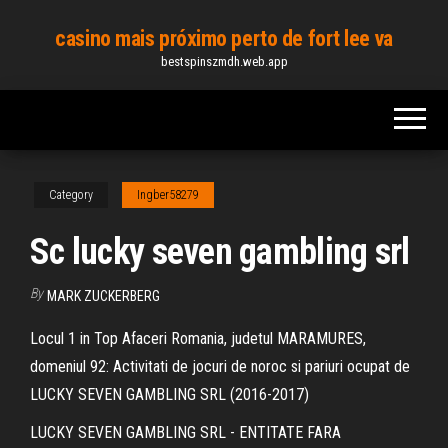
Skip
casino mais próximo perto de fort lee va
to
bestspinszmdh.web.app
the
content
Category
Ingber58279
Sc lucky seven gambling srl
By
MARK ZUCKERBERG
Locul 1 in Top Afaceri Romania, judetul MARAMURES,
domeniul 92: Activitati de jocuri de noroc si pariuri ocupat de
LUCKY SEVEN GAMBLING SRL (2016-2017)
LUCKY SEVEN GAMBLING SRL - ENTITATE FARA