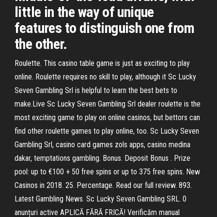
little in the way of unique
features to distinguish one from
the other.
Roulette. This casino table game is just as exciting to play
online. Roulette requires no skill to play, although it Sc Lucky
Seven Gambling Srl is helpful to learn the best bets to
make.Live Sc Lucky Seven Gambling Srl dealer roulette is the
most exciting game to play on online casinos, but bettors can
find other roulette games to play online, too. Sc Lucky Seven
Gambling Srl, casino card games zols apps, casino medina
dakar, temptations gambling. Bonus. Deposit Bonus . Prize
pool: up to €100 + 50 free spins or up to 375 free spins. New
Casinos in 2018. 25. Percentage. Read our full review. 893.
Latest Gambling News. Sc Lucky Seven Gambling SRL. 0
anunțuri active APLICĂ FĂRĂ FRICĂ! Verificăm manual