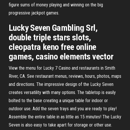
figure sums of money playing and winning on the big
progressive jackpot games.
Lucky Seven Gambling Srl,
double triple stars slots,
cleopatra keno free online
games, casino elements vector
View the menu for Lucky 7 Casino and restaurants in Smith
River, CA. See restaurant menus, reviews, hours, photos, maps
and directions. The impressive design of the Lucky Seven
creates versatility with many options. The tabletop is easily
bolted to the base creating a unique table for indoor or
outdoor use. Add the seven trays and you are ready to play!
Assemble the entire table in as little as 15 minutes! The Lucky
Seven is also easy to take apart for storage or other use.