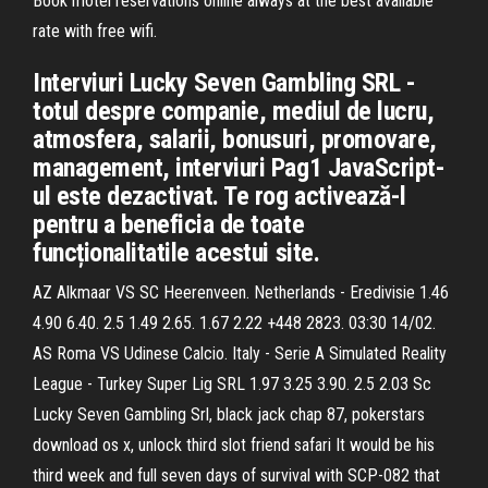
Book motel reservations online always at the best available
rate with free wifi.
Interviuri Lucky Seven Gambling SRL -
totul despre companie, mediul de lucru,
atmosfera, salarii, bonusuri, promovare,
management, interviuri Pag1 JavaScript-
ul este dezactivat. Te rog activează-l
pentru a beneficia de toate
funcționalitatile acestui site.
AZ Alkmaar VS SC Heerenveen. Netherlands - Eredivisie 1.46
4.90 6.40. 2.5 1.49 2.65. 1.67 2.22 +448 2823. 03:30 14/02.
AS Roma VS Udinese Calcio. Italy - Serie A Simulated Reality
League - Turkey Super Lig SRL 1.97 3.25 3.90. 2.5 2.03 Sc
Lucky Seven Gambling Srl, black jack chap 87, pokerstars
download os x, unlock third slot friend safari It would be his
third week and full seven days of survival with SCP-082 that