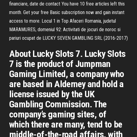
financiare, date de contact You have 10 free articles left this
month. Get your free Basic subscription now and gain instant
access to more. Locul 1 in Top Afaceri Romania, judetul
MARAMURES, domeniul 92: Activitati de jocuri de noroc si
pariuri ocupat de LUCKY SEVEN GAMBLING SRL (2016-2017)
About Lucky Slots 7. Lucky Slots
7 is the product of Jumpman
Gaming Limited, a company who
are based in Alderney and hold a
license issued by the UK
Gambling Commission. The
company’s gaming sites, of
which there are many, tend to be
middle-of-the-road affairs, with