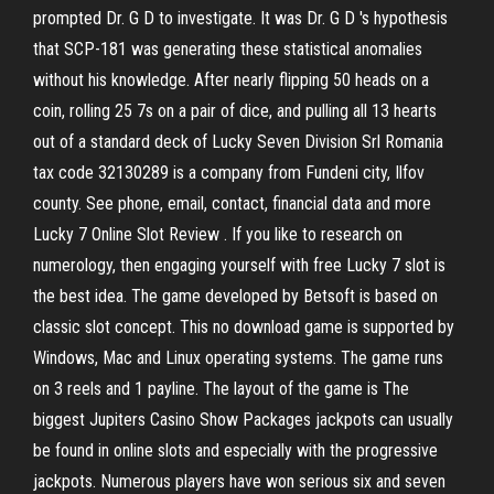
prompted Dr. G D to investigate. It was Dr. G D 's hypothesis
that SCP-181 was generating these statistical anomalies
without his knowledge. After nearly flipping 50 heads on a
coin, rolling 25 7s on a pair of dice, and pulling all 13 hearts
out of a standard deck of Lucky Seven Division Srl Romania
tax code 32130289 is a company from Fundeni city, Ilfov
county. See phone, email, contact, financial data and more
Lucky 7 Online Slot Review . If you like to research on
numerology, then engaging yourself with free Lucky 7 slot is
the best idea. The game developed by Betsoft is based on
classic slot concept. This no download game is supported by
Windows, Mac and Linux operating systems. The game runs
on 3 reels and 1 payline. The layout of the game is The
biggest Jupiters Casino Show Packages jackpots can usually
be found in online slots and especially with the progressive
jackpots. Numerous players have won serious six and seven