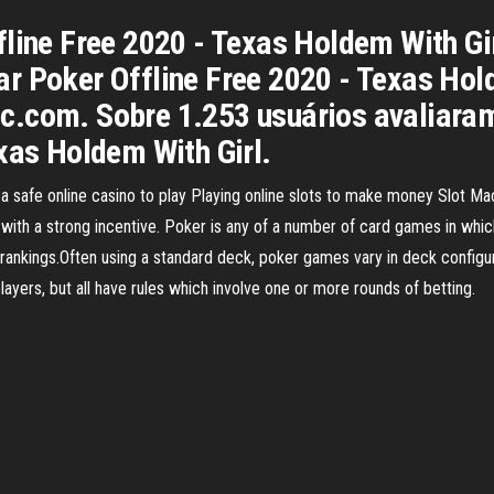
line Free 2020 - Texas Holdem With Gir
r Poker Offline Free 2020 - Texas Hold
c.com. Sobre 1.253 usuários avaliara
xas Holdem With Girl.
afe online casino to play Playing online slots to make money Slot Ma
s with a strong incentive. Poker is any of a number of card games in wh
e rankings.Often using a standard deck, poker games vary in deck configu
ayers, but all have rules which involve one or more rounds of betting.