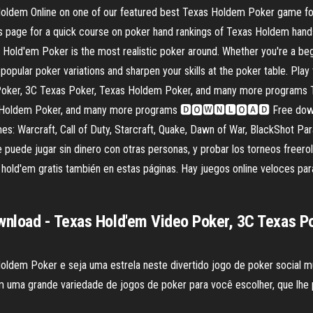
oldem Online on one of our featured best Texas Holdem Poker game fo
 page for a quick course on poker hand rankings of Texas Holdem hand
Hold'em Poker is the most realistic poker around. Whether you're a begin
 popular poker variations and sharpen your skills at the poker table. Play
Poker, 3C Texas Poker, Texas Holdem Poker, and many more programs 
 Holdem Poker, and many more programs 🅳🅾🆆🅽🅻🅾🅰🅳 Free downlo
s: Warcraft, Call of Duty, Starcraft, Quake, Dawn of War, BlackShot Para 
e puede jugar sin dinero con otras personas, y probar los torneos freer
s hold'em gratis también en estas páginas. Hay juegos online veloces par
wnload - Texas Hold'em Video Poker, 3C Texas P
 Holdem Poker e seja uma estrela neste divertido jogo de poker social
m uma grande variedade de jogos de poker para você escolher, que lhe