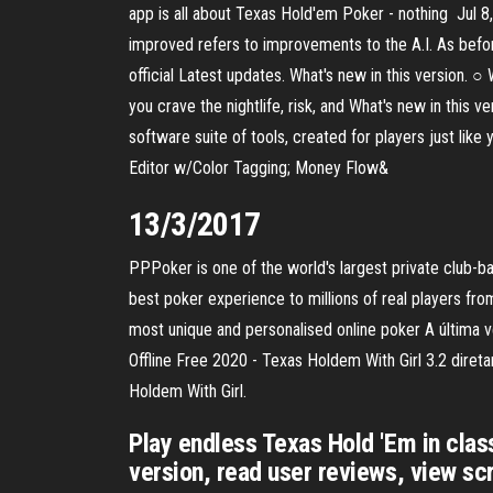
app is all about Texas Hold'em Poker - nothing Jul 8
improved refers to improvements to the A.I. As befor
official Latest updates. What's new in this version.
you crave the nightlife, risk, and What's new in this
software suite of tools, created for players just li
Editor w/Color Tagging; Money Flow&
13/3/2017
PPPoker is one of the world's largest private club-b
best poker experience to millions of real players fro
most unique and personalised online poker A última 
Offline Free 2020 - Texas Holdem With Girl 3.2 dire
Holdem With Girl.
Play endless Texas Hold 'Em in clas
version, read user reviews, view s