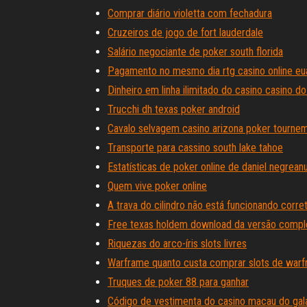
Comprar diário violetta com fechadura
Cruzeiros de jogo de fort lauderdale
Salário negociante de poker south florida
Pagamento no mesmo dia rtg casino online e
Dinheiro em linha ilimitado do casino casino do
Trucchi dh texas poker android
Cavalo selvagem casino arizona poker tourne
Transporte para cassino south lake tahoe
Estatísticas de poker online de daniel negrean
Quem vive poker online
A trava do cilindro não está funcionando corr
Free texas holdem download da versão compl
Riquezas do arco-íris slots livres
Warframe quanto custa comprar slots de war
Truques de poker 88 para ganhar
Código de vestimenta do casino macau do gal