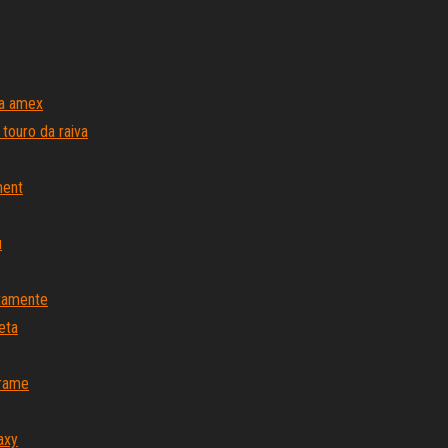
ua amex
 touro da raiva
ment
u
etamente
eta
frame
axy