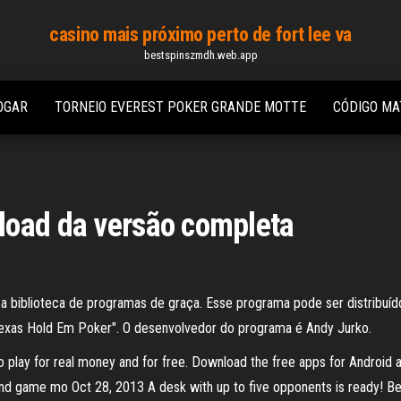
casino mais próximo perto de fort lee va
bestspinszmdh.web.app
OGAR
TORNEIO EVEREST POKER GRANDE MOTTE
CÓDIGO MA
load da versão completa
a biblioteca de programas de graça. Esse programa pode ser distrib
Texas Hold Em Poker". O desenvolvedor do programa é Andy Jurko.
to play for real money and for free. Download the free apps for Android
nd game mo Oct 28, 2013 A desk with up to five opponents is ready! Be