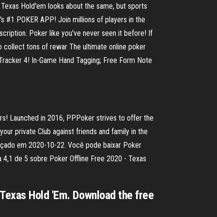
er Texas Hold'em looks about the same, but sports
's #1 POKER APP! Join millions of players in the
ription. Poker like you've never seen it before! If
o collect tons of rewar The ultimate online poker
kerTracker 4! In-Game Hand Tagging; Free Form Note
ers! Launched in 2016, PPPoker strives to offer the
our private Club against friends and family in the
 lançado em 2020-10-22. Você pode baixar Poker
 4,1 de 5 sobre Poker Offline Free 2020 - Texas
 Texas Hold 'Em. Download the free