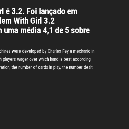
l é 3.2. Foi lançado em
em With Girl 3.2
m uma média 4,1 de 5 sobre
chines were developed by Charles Fey a mechanic in
ich players wager over which hand is best according
ration, the number of cards in play, the number dealt