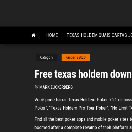
Skip
to
the
content
HOME
TEXAS HOLDEM QUAIS CARTAS J
Category
Ambert88020
Free texas holdem down
By
MARK ZUCKERBERG
Você pode baixar Texas Hold'em Poker 7.21 da noss
Poker", "Texas Holdem Pro Tour Poker", "No Limit 
Find all the best poker apps and mobile poker sites 
boomed after a complete revamp of their platform a