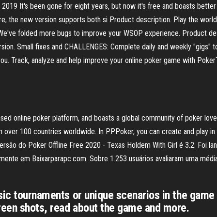
, 2019 It's been gone for eight years, but now it's free and boasts bett
e, the new version supports both si Product description. Play the world
 ○ We've folded more bugs to improve your WSOP experience. Product desc
 version. Small fixes and CHALLENGES: Complete daily and weekly "gigs" t
ke you. Track, analyze and help improve your online poker game with Po
ased online poker platform, and boasts a global community of poker lov
m over 100 countries worldwide. In PPPoker, you can create and play in y
versão do Poker Offline Free 2020 - Texas Holdem With Girl é 3.2. Foi
tamente em Baixarparapc.com. Sobre 1.253 usuários avaliaram uma média
sic tournaments or unique scenarios in the game
creen shots, read about the game and more.