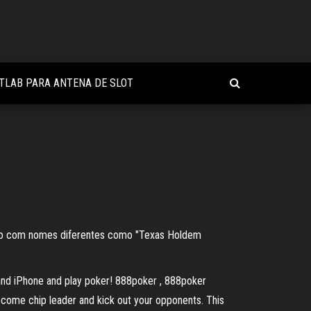
TLAB PARA ANTENA DE SLOT
uído com nomes diferentes como "Texas Holdem
 and iPhone and play poker! 888poker , 888poker
come chip leader and kick out your opponents. This