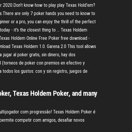
r 2020.Don't know how to play play Texas Hold'em?
s.There are only 7 poker hands you need to know to
ner or a pro, you can enjoy the thrill of the perfect
 today - it's the closest thing to … Texas Holdem
Texas Holdem Online Free Poker free download -
ad Texas Holdem 1.0. Garena 2.0 This tool allows
jugar al poker gratis, sin dinero, hay dos
oll (torneos de poker con premios en efectivo y
a todos los gustos: con y sin registro, juegos de
oker, Texas Holdem Poker, and many
 multijogador com progressão! Texas Holdem Poker é
 permite competir com amigos, desafiar novos