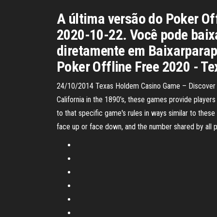
A última versão do Poker Off
2020-10-22. Você pode baixa
diretamente em Baixarparap
Poker Offline Free 2020 - Te
24/10/2014 Texas Holdem Casino Game – Discover a s
California in the 1890’s, these games provide player
to that specific game's rules in ways similar to thes
face up or face down, and the number shared by all pl