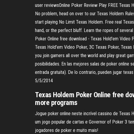
user reviewsOnline Poker Review Play FREE Texas H
No problem, head on over to our Texas Holdem Rules
start playing No Limit Texas Holdem. Free real Texas 
hand, or the perfect bluff. Learn the ropes of several
Poker Online free download - Texas Hold'em Video 
Texas Hold'em Video Poker, 3C Texas Poker, Texas
you join gamers all over the world and play great game
posibilidades. En las mejores salas de poker online s
entrada gratuita). De lo contrario, pueden jugar texa
5/5/2014
Texas Holdem Poker Online free do
more programs
Jogue poker online neste incrível cassino de Texas
um jogo popular de cartas e Governor of Poker 3 te
jogadores de poker e muito mais!